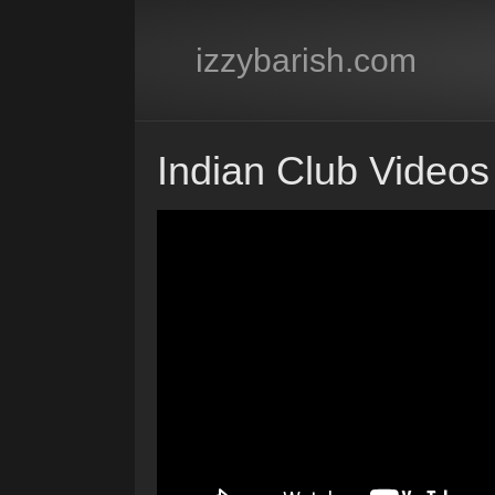
izzybarish.com
Indian Club Videos