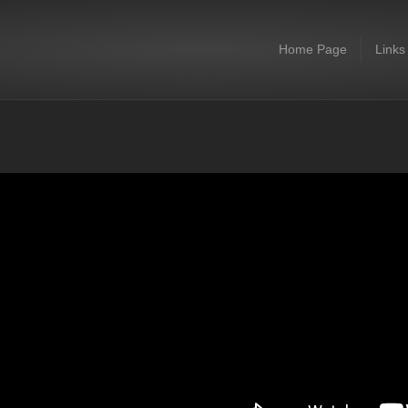
Home Page
Links