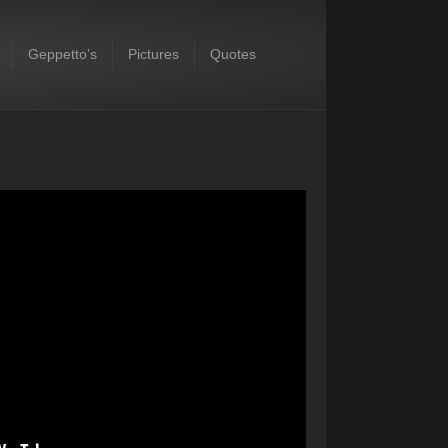
Geppetto’s
Pictures
Quotes