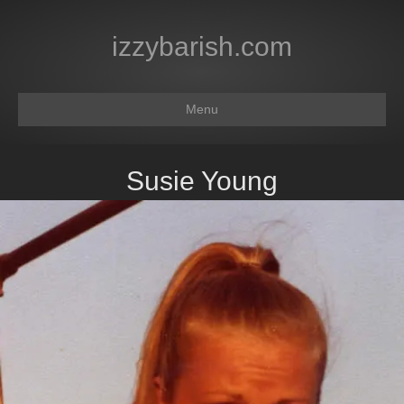
izzybarish.com
Menu
Susie Young