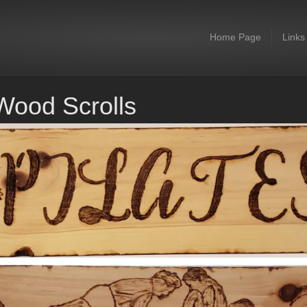
Home Page
Links
Wood Scrolls