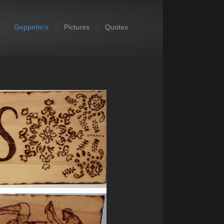
Geppetto’s
Pictures
Quotes