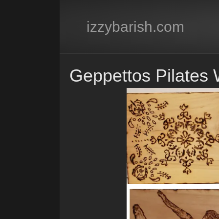
izzybarish.com
Geppettos Pilates 