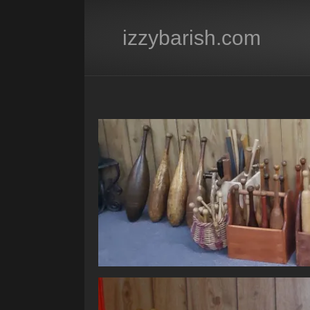
izzybarish.com