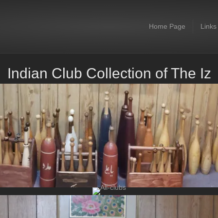
Home Page
Links
Indian Club Collection of The Iz