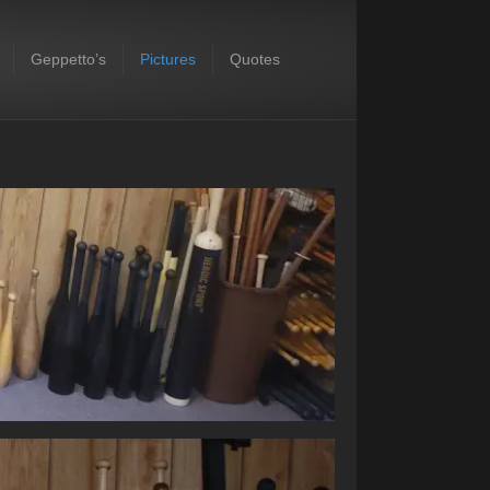
Geppetto’s
Pictures
Quotes