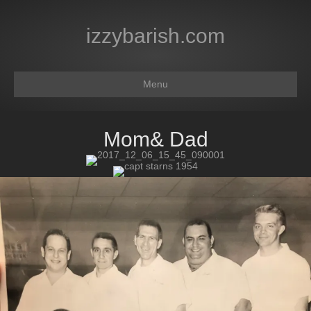
izzybarish.com
Menu
Mom& Dad