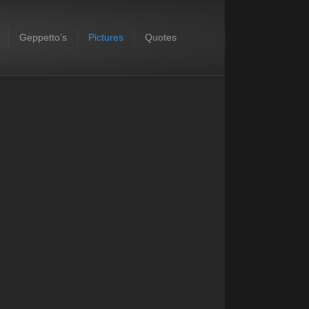
Geppetto’s
Pictures
Quotes