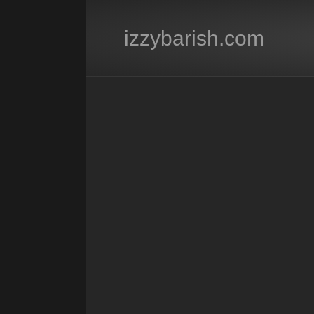
izzybarish.com