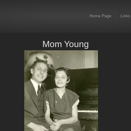
Home Page
Links
Mom Young