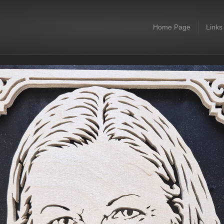
Home Page
Links