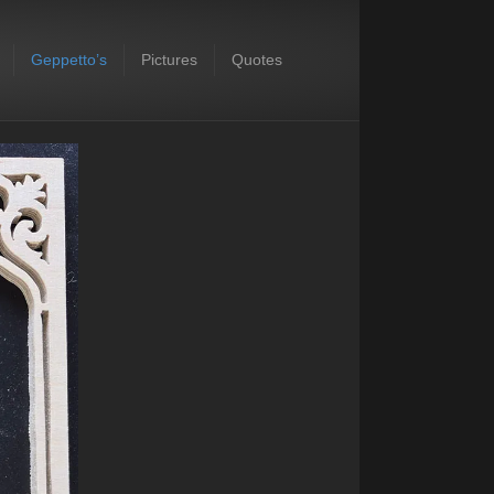
Geppetto’s
Pictures
Quotes