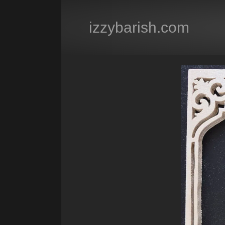
izzybarish.com